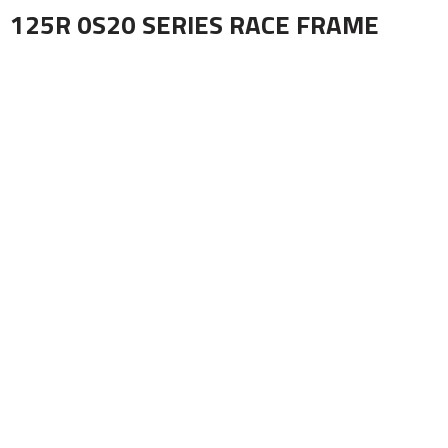
125R 0S20 SERIES RACE FRAME