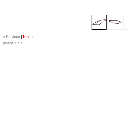
« Previous
|
Next »
(Image
1
of 6)