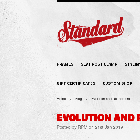
FRAMES
SEAT POST CLAMP
STYLIN'
GIFT CERTIFICATES
CUSTOM SHOP
Home
Blog
Evolution and Refinement
EVOLUTION AND 
Posted by
RPM
on 21st Jan 2019