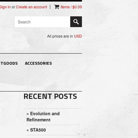
Sign in
or
Create an account
Items / $0.00
All prices are in
USD
FTGOODS
ACCESSORIES
RECENT POSTS
» Evolution and
Refinement
» STA500