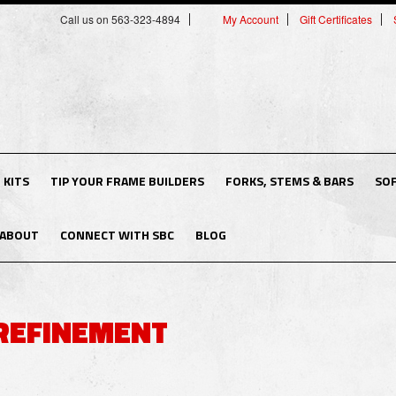
Call us on 563-323-4894
My Account
Gift Certificates
 KITS
TIP YOUR FRAME BUILDERS
FORKS, STEMS & BARS
SO
ABOUT
CONNECT WITH SBC
BLOG
REFINEMENT