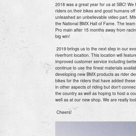
2018 was a great year for us at SBC! We 
riders on their bikes and good humans of
unleashed an unbelievable video part. Mitc
the National BMX Hall of Fame. The team
Pro main after 15 months away from racing
big win!
2019 brings us to the next step in our e
riverfront location. This location will fea
improved customer service including bette
continue to use the finest materials avail
developing new BMX products as rider dem
bikes for the riders that have added these 
in other aspects of riding but don't connec
the country as well as hoping to host a co
well as at our new shop. We are really loo
Cheers!