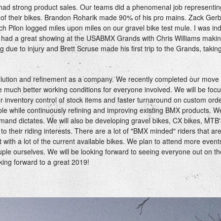
had strong product sales. Our teams did a phenomenal job representin
f of their bikes. Brandon Roharik made 90% of his pro mains. Zack Ger
h Pilon logged miles upon miles on our gravel bike test mule. I was ind
 had a great showing at the USABMX Grands with Chris Williams makin
 due to injury and Brett Scruse made his first trip to the Grands, taki
volution and refinement as a company. We recently completed our move
ture much better working conditions for everyone involved. We will be foc
r inventory control of stock items and faster turnaround on custom orde
able while continuously refining and improving existing BMX products. We
and dictates. We will also be developing gravel bikes, CX bikes, MTB
to their riding interests. There are a lot of "BMX minded" riders that ar
t with a lot of the current available bikes. We plan to attend more even
uple ourselves. We will be looking forward to seeing everyone out on t
king forward to a great 2019!