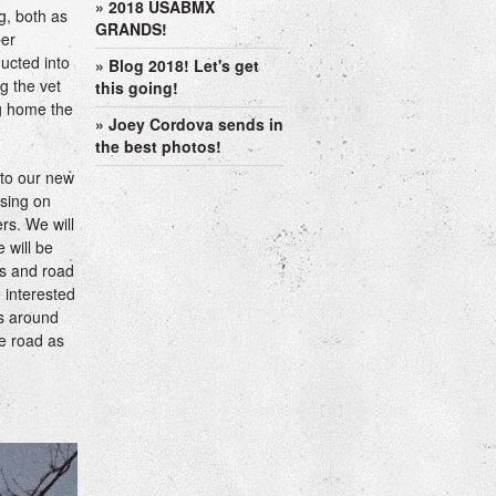
» 2018 USABMX
g, both as
GRANDS!
ber
ucted into
» Blog 2018! Let's get
g the vet
this going!
ng home the
» Joey Cordova sends in
the best photos!
 to our new
using on
rs. We will
 will be
's and road
e interested
ts around
he road as