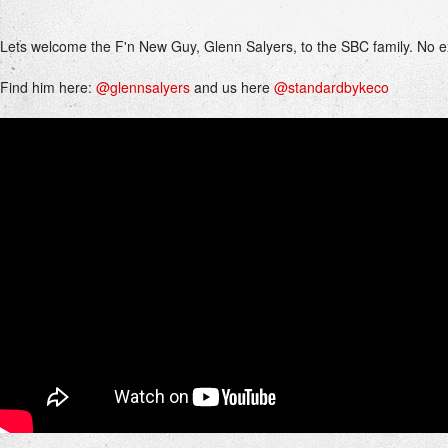
Lets welcome the F'n New Guy, Glenn Salyers, to the SBC family. No 
Find him here:
@glennsalyers
and us here
@standardbykeco