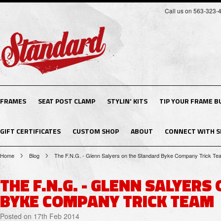
Call us on 563-323-
FRAMES
SEAT POST CLAMP
STYLIN' KITS
TIP YOUR FRAME B
GIFT CERTIFICATES
CUSTOM SHOP
ABOUT
CONNECT WITH S
Home
Blog
The F.N.G. - Glenn Salyers on the Standard Byke Company Trick Te
THE F.N.G. - GLENN SALYER
BYKE COMPANY TRICK TEAM
Posted
on 17th Feb 2014