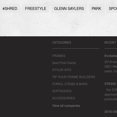
#SHRED
FREESTYLE
GLENN SAYLERS
PARK
SPO
CATEGORIES
RECENT
FRAMES
Evoluti
2018 was
Seat Post Clamp
SBC! We 
STYLIN' KITS
sales. O
TIP YOUR FRAME BUILDERS
STA500
FORKS, STEMS & BARS
Our STA
SOFTGOODS
approachi
ACCESSORIES
productio
View all categories
2018 U