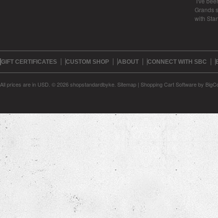
I've bee
Grands s
with Sta
GIFT CERTIFICATES
CUSTOM SHOP
ABOUT
CONNECT WITH SBC
All prices are in
USD
.
© 2026 shopstandardbyke.
Sitemap
|
Shopping Cart Software
by BigC