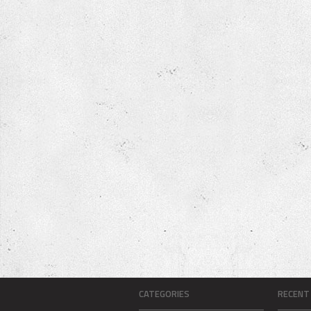
CATEGORIES
RECENT