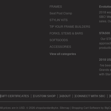
FRAMES
Evoluti
2018 was
Seat Post Clamp
SBC! We 
STYLIN' KITS
sales. O
TIP YOUR FRAME BUILDERS
STA500
FORKS, STEMS & BARS
Our STA
SOFTGOODS
approachi
ACCESSORIES
productio
View all categories
2018 U
I've bee
Grands s
with Sta
GIFT CERTIFICATES
CUSTOM SHOP
ABOUT
CONNECT WITH SBC
All prices are in
USD
.
© 2026 shopstandardbyke.
Sitemap
|
Shopping Cart Software
by BigC