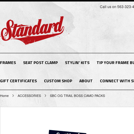
Call us on 563-323-
FRAMES
SEAT POST CLAMP
STYLIN' KITS
TIP YOUR FRAME B
GIFT CERTIFICATES
CUSTOM SHOP
ABOUT
CONNECT WITH S
Home
ACCESSORIES
SBC OG TRAIL BOSS CAMO PACKS