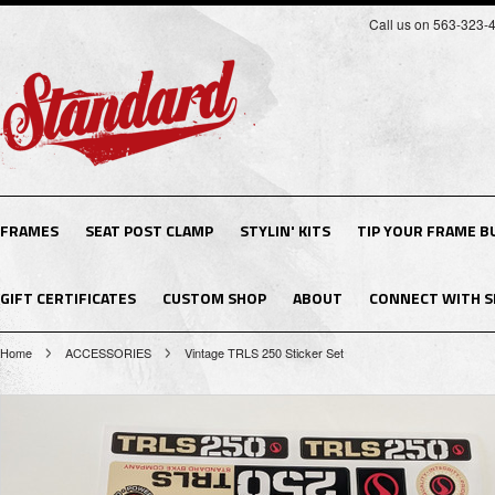
Call us on 563-323-
FRAMES
SEAT POST CLAMP
STYLIN' KITS
TIP YOUR FRAME B
GIFT CERTIFICATES
CUSTOM SHOP
ABOUT
CONNECT WITH S
Home
ACCESSORIES
Vintage TRLS 250 Sticker Set