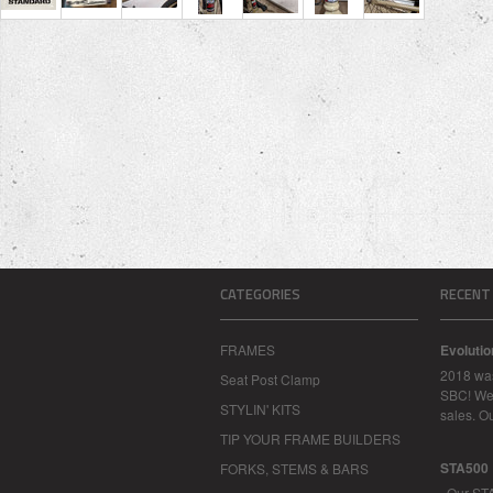
CATEGORIES
RECENT
FRAMES
Evoluti
2018 was
Seat Post Clamp
SBC! We 
STYLIN' KITS
sales. O
TIP YOUR FRAME BUILDERS
STA500
FORKS, STEMS & BARS
Our STA