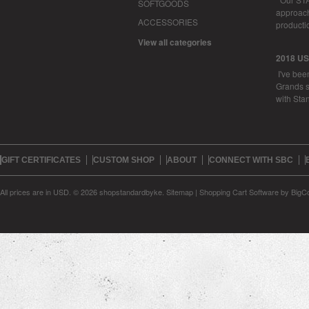
SOFTGOODS
approachi
ACCESSORIES
productio
View all categories
2018 U
I've bee
Grands s
with Sta
GIFT CERTIFICATES
CUSTOM SHOP
ABOUT
CONNECT WITH SBC
All prices are in
USD
.
© 2026 shopstandardbyke.
Sitemap
|
Shopping Cart Software
by BigC